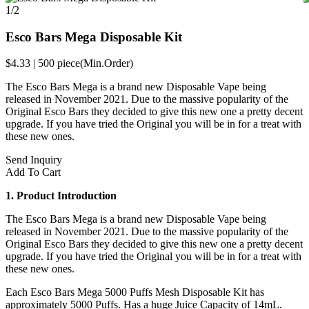
1/2
Esco Bars Mega Disposable Kit
$4.33
|
500 piece
(Min.Order)
The Esco Bars Mega is a brand new Disposable Vape being
released in November 2021. Due to the massive popularity of the
Original Esco Bars they decided to give this new one a pretty decent
upgrade. If you have tried the Original you will be in for a treat with
these new ones.
Send Inquiry
Add To Cart
1. Product Introduction
The Esco Bars Mega is a brand new Disposable Vape being
released in November 2021. Due to the massive popularity of the
Original Esco Bars they decided to give this new one a pretty decent
upgrade. If you have tried the Original you will be in for a treat with
these new ones.
Each Esco Bars Mega 5000 Puffs Mesh Disposable Kit has
approximately 5000 Puffs. Has a huge Juice Capacity of 14mL.