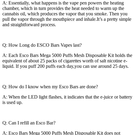
A: Essentially, what happens is the vape pen powers the heating
chamber, which in turn provides the heat needed to warm up the
cannabis oil, which produces the vapor that you smoke. Then you
pull the vapor through the mouthpiece and inhale.It’s a pretty simple
and straightforward process.
Q: How Long do ESCO Bars Vapes last?
A: Each Esco Bars Mega 5000 Puffs Mesh Disposable Kit holds the
equivalent of about 25 packs of cigarettes worth of salt nicotine e-
liquid. If you puff 200 puffs each day,you can use around 25 days.
Q: How do I know when my Esco Bars are done?
A: When the LED light flashes, it indicates that the e-juice or battery
is used up.
Q: Can I refill an Esco Bar?
A: Esco Bars Mega 5000 Puffs Mesh Disposable Kit does not