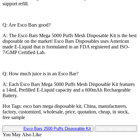
support refill.
Q: Are Esco Bars good?
A: The Esco Bars Mega 5000 Puffs Mesh Disposable Kit is the best
disposable on the market! Esco Bars Disposables uses American
made E-Liquid that is formulated in an FDA registered and ISO-
7/GMP Certified Lab.
Q: How much juice is in an Esco Bar?
A: Each Esco Bars Mega 5000 Puffs Mesh Disposable Kit features
a 14mL Prefilled E-Liquid capacity and a 600mAh Rechargeable
Battery.
Hot Tags: esco bars mega disposable kit, China, manufacturers,
factory, customized, wholesale, price, quotation, cheap, in stock,
free sample
Previous:
Esco Bars 2500 Puffs Disposable Kit
Next: No Information
You May Also Like