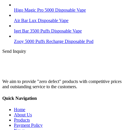
Higo Magic Pro 5000 Disposable Vape
Air Bar Lux Disposable Vape
Iget Bar 3500 Puffs Disposable Vape
Zooy 5000 Puffs Recharge Disposable Pod
Send Inquiry
We aim to provide "zero defect" products with competitive prices
and outstanding service to the customers.
Quick Navigation
Home
About Us
Products
Payment Policy