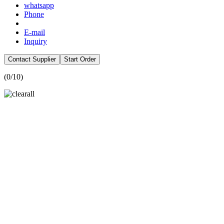
whatsapp
Phone
E-mail
Inquiry
Contact Supplier
Start Order
(
0
/10)