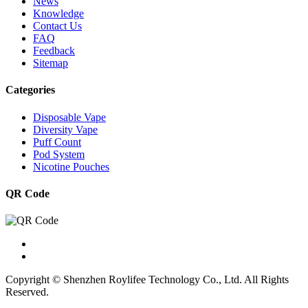
News
Knowledge
Contact Us
FAQ
Feedback
Sitemap
Categories
Disposable Vape
Diversity Vape
Puff Count
Pod System
Nicotine Pouches
QR Code
Copyright © Shenzhen Roylifee Technology Co., Ltd. All Rights
Reserved.