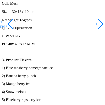
Coil: Mesh
Size：30x18x110mm
Net weight: 65g/pcs
<
>
span>
QTY: 300pcs/carton
G.W.:21KG
PL: 48x32.5x17.6CM
3. Product Flavors
1) Blue rapsberry pomegranate ice
2) Banana berry punch
3) Mango berry ice
4) Straw melons
5) Blueberry rapsberry ice