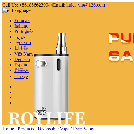
Call Us:
+8618566239944
Email:
liulei_vip@126.com
Language
Français
Italiano
Português
عربي
русский
日本語
Việt Nam
Deutsch
Español
한국어
Türkçe
Home
/
Products
/
Disposable Vape
/
Esco Vape