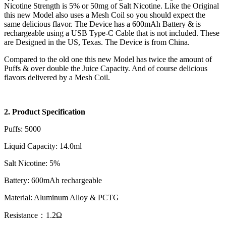
Nicotine Strength is 5% or 50mg of Salt Nicotine. Like the Original
this new Model also uses a Mesh Coil so you should expect the
same delicious flavor. The Device has a 600mAh Battery & is
rechargeable using a USB Type-C Cable that is not included. These
are Designed in the US, Texas. The Device is from China.
Compared to the old one this new Model has twice the amount of
Puffs & over double the Juice Capacity. And of course delicious
flavors delivered by a Mesh Coil.
2. Product Specification
Puffs: 5000
Liquid Capacity: 14.0ml
Salt Nicotine: 5%
Battery: 600mAh rechargeable
Material: Aluminum Alloy & PCTG
Resistance：1.2Ω