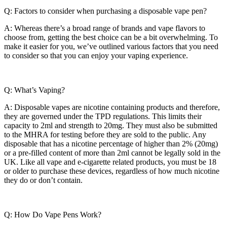
Q: Factors to consider when purchasing a disposable vape pen?
A: Whereas there’s a broad range of brands and vape flavors to
choose from, getting the best choice can be a bit overwhelming. To
make it easier for you, we’ve outlined various factors that you need
to consider so that you can enjoy your vaping experience.
Q: What’s Vaping?
A: Disposable vapes are nicotine containing products and therefore,
they are governed under the TPD regulations. This limits their
capacity to 2ml and strength to 20mg. They must also be submitted
to the MHRA for testing before they are sold to the public. Any
disposable that has a nicotine percentage of higher than 2% (20mg)
or a pre-filled content of more than 2ml cannot be legally sold in the
UK. Like all vape and e-cigarette related products, you must be 18
or older to purchase these devices, regardless of how much nicotine
they do or don’t contain.
Q: How Do Vape Pens Work?