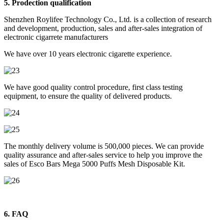
5. Prodection qualification
Shenzhen Roylifee Technology Co., Ltd. is a collection of research
and development, production, sales and after-sales integration of
electronic cigarrete manufacturers
We have over 10 years electronic cigarette experience.
We have good quality control procedure, first class testing
equipment, to ensure the quality of delivered products.
The monthly delivery volume is 500,000 pieces. We can provide
quality assurance and after-sales service to help you improve the
sales of Esco Bars Mega 5000 Puffs Mesh Disposable Kit.
6. FAQ