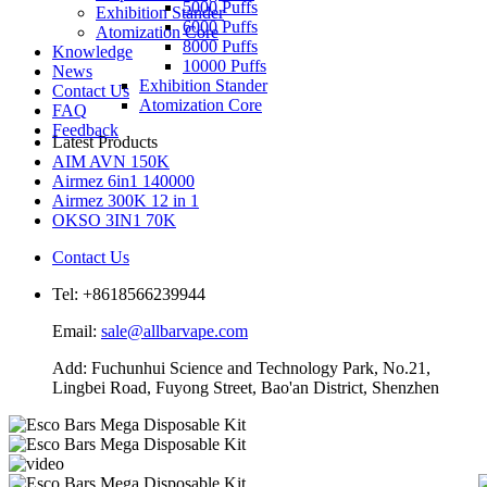
5000 Puffs
Exhibition Stander
6000 Puffs
Atomization Core
8000 Puffs
Knowledge
10000 Puffs
News
Exhibition Stander
Contact Us
Atomization Core
FAQ
Feedback
Latest Products
AIM AVN 150K
Airmez 6in1 140000
Airmez 300K 12 in 1
OKSO 3IN1 70K
Contact Us
Tel: +8618566239944
Email:
sale@allbarvape.com
Add: Fuchunhui Science and Technology Park, No.21,
Lingbei Road, Fuyong Street, Bao'an District, Shenzhen