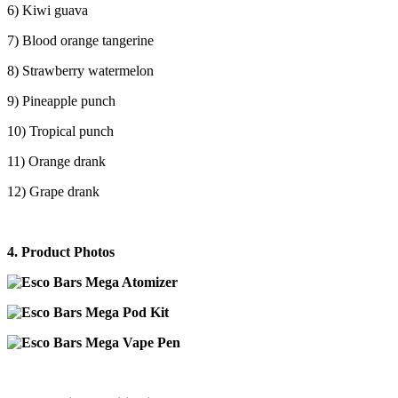
6) Kiwi guava
7) Blood orange tangerine
8) Strawberry watermelon
9) Pineapple punch
10) Tropical punch
11) Orange drank
12) Grape drank
4. Product Photos