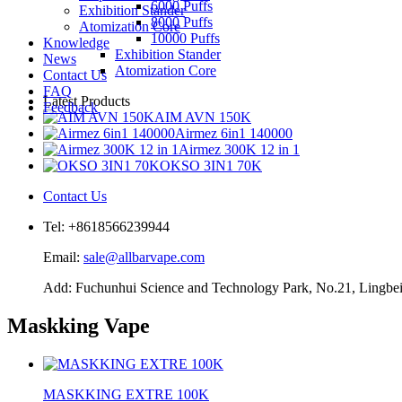
6000 Puffs
Exhibition Stander
8000 Puffs
Atomization Core
10000 Puffs
Knowledge
Exhibition Stander
News
Atomization Core
Contact Us
FAQ
Latest Products
Feedback
AIM AVN 150K
Airmez 6in1 140000
Airmez 300K 12 in 1
OKSO 3IN1 70K
Contact Us
Tel: +8618566239944
Email:
sale@allbarvape.com
Add: Fuchunhui Science and Technology Park, No.21, Lingbei 
Maskking Vape
MASKKING EXTRE 100K