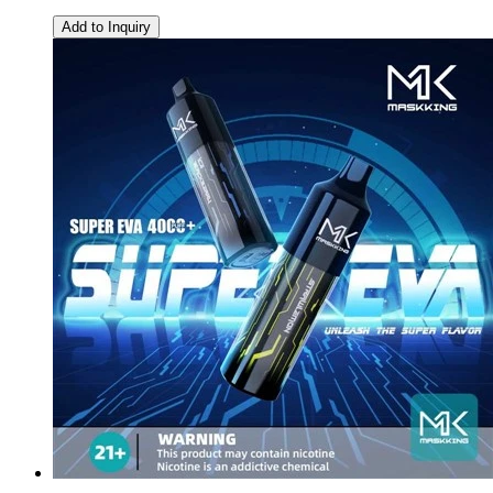
Add to Inquiry