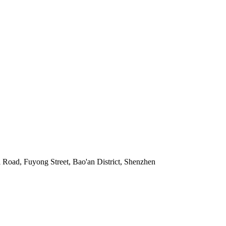
Road, Fuyong Street, Bao'an District, Shenzhen