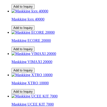
Add to Inquiry
Maskking Icex 40000
Add to Inquiry
Maskking ECORE 20000
Add to Inquiry
Maskking VIMAXI 20000
Add to Inquiry
Maskking XTRO 10000
Add to Inquiry
Maskking UCEE KIT 7000