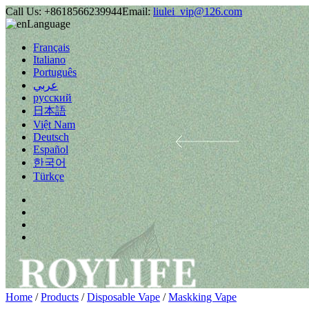
Call Us:
+8618566239944
Email:
liulei_vip@126.com
Language
Français
Italiano
Português
عربي
русский
日本語
Việt Nam
Deutsch
Español
한국어
Türkçe
Home
/
Products
/
Disposable Vape
/
Maskking Vape