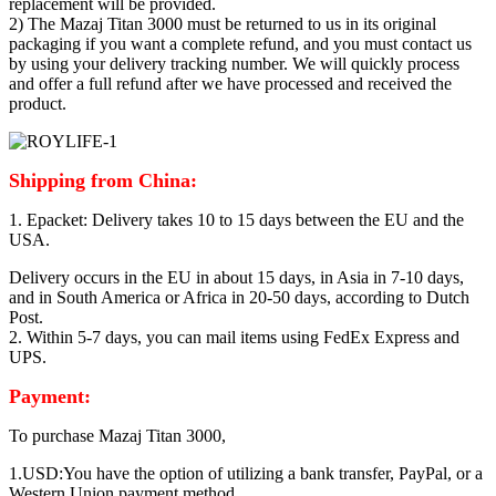
replacement will be provided.
2) The Mazaj Titan 3000 must be returned to us in its original
packaging if you want a complete refund, and you must contact us
by using your delivery tracking number. We will quickly process
and offer a full refund after we have processed and received the
product.
Shipping from China:
1. Epacket: Delivery takes 10 to 15 days between the EU and the
USA.
Delivery occurs in the EU in about 15 days, in Asia in 7-10 days,
and in South America or Africa in 20-50 days, according to Dutch
Post.
2. Within 5-7 days, you can mail items using FedEx Express and
UPS.
Payment:
To purchase Mazaj Titan 3000,
1.USD:You have the option of utilizing a bank transfer, PayPal, or a
Western Union payment method.