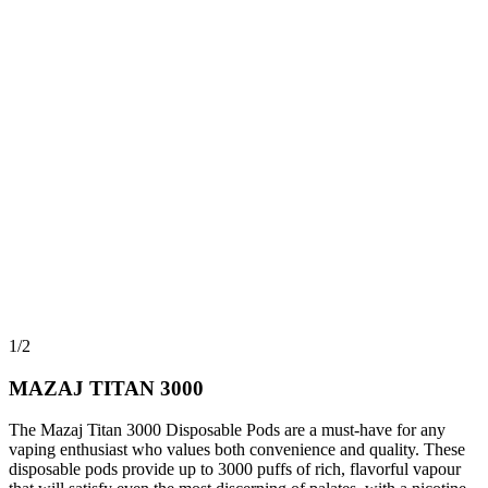
1/2
MAZAJ TITAN 3000
The Mazaj Titan 3000 Disposable Pods are a must-have for any
vaping enthusiast who values both convenience and quality. These
disposable pods provide up to 3000 puffs of rich, flavorful vapour