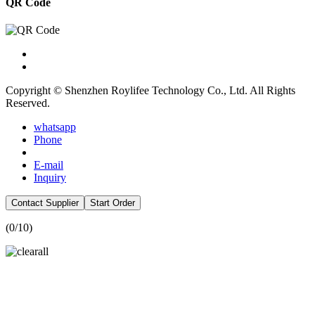
QR Code
Copyright © Shenzhen Roylifee Technology Co., Ltd. All Rights
Reserved.
whatsapp
Phone
E-mail
Inquiry
Contact Supplier
Start Order
(
0
/10)