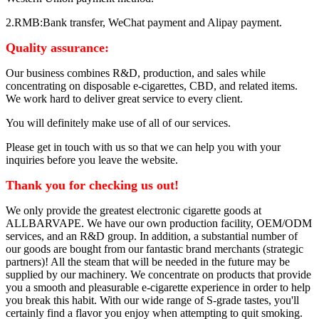
2.RMB:Bank transfer, WeChat payment and Alipay payment.
Quality assurance:
Our business combines R&D, production, and sales while
concentrating on disposable e-cigarettes, CBD, and related items.
We work hard to deliver great service to every client.
You will definitely make use of all of our services.
Please get in touch with us so that we can help you with your
inquiries before you leave the website.
Thank you for checking us out!
We only provide the greatest electronic cigarette goods at
ALLBARVAPE. We have our own production facility, OEM/ODM
services, and an R&D group. In addition, a substantial number of
our goods are bought from our fantastic brand merchants (strategic
partners)! All the steam that will be needed in the future may be
supplied by our machinery. We concentrate on products that provide
you a smooth and pleasurable e-cigarette experience in order to help
you break this habit. With our wide range of S-grade tastes, you'll
certainly find a flavor you enjoy when attempting to quit smoking.