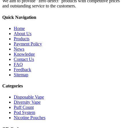
We aim to provide "zero defect" products with competitive prices
and outstanding service to the customers.
Quick Navigation
Home
About Us
Products
Payment Policy
News
Knowledge
Contact Us
FAQ
Feedback
Sitemap
Categories
Disposable Vape
Diversity Vape
Puff Count
Pod System
Nicotine Pouches