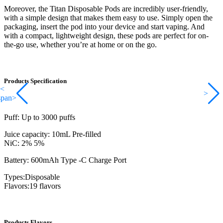
Moreover, the Titan Disposable Pods are incredibly user-friendly,
with a simple design that makes them easy to use. Simply open the
packaging, insert the pod into your device and start vaping. And
with a compact, lightweight design, these pods are perfect for on-
the-go use, whether you’re at home or on the go.
Products Specification
<
>
span>
Puff: Up to 3000 puffs
Juice capacity: 10mL Pre-filled
NiC: 2% 5%
Battery: 600mAh Type -C Charge Port
Types:Disposable
Flavors:19 flavors
Products Flavors