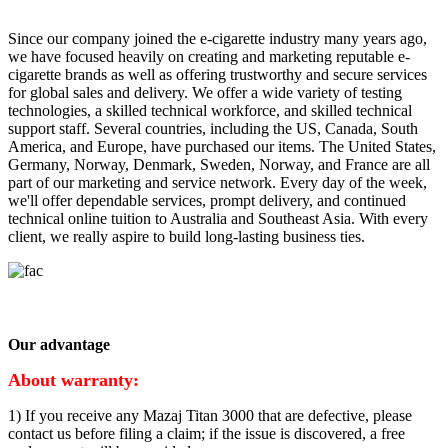
Since our company joined the e-cigarette industry many years ago,
we have focused heavily on creating and marketing reputable e-
cigarette brands as well as offering trustworthy and secure services
for global sales and delivery. We offer a wide variety of testing
technologies, a skilled technical workforce, and skilled technical
support staff. Several countries, including the US, Canada, South
America, and Europe, have purchased our items. The United States,
Germany, Norway, Denmark, Sweden, Norway, and France are all
part of our marketing and service network. Every day of the week,
we'll offer dependable services, prompt delivery, and continued
technical online tuition to Australia and Southeast Asia. With every
client, we really aspire to build long-lasting business ties.
Our advantage
About warranty:
1) If you receive any Mazaj Titan 3000 that are defective, please
contact us before filing a claim; if the issue is discovered, a free