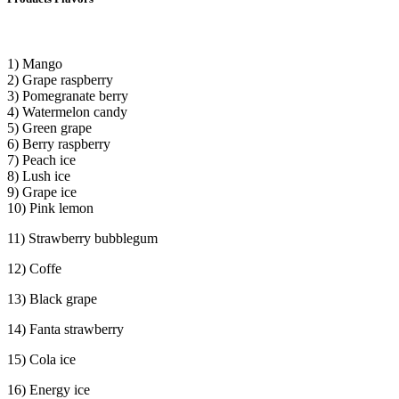
1) Mango
2) Grape raspberry
3) Pomegranate berry
4) Watermelon candy
5) Green grape
6) Berry raspberry
7) Peach ice
8) Lush ice
9) Grape ice
10) Pink lemon
11) Strawberry bubblegum
12) Coffe
13) Black grape
14) Fanta strawberry
15) Cola ice
16) Energy ice