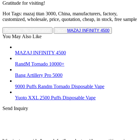
Gratitude for visiting!
Hot Tags: mazaj titan 3000, China, manufacturers, factory,
customized, wholesale, price, quotation, cheap, in stock, free sample
Previous: No Information
Next:
MAZAJ INFINITY 4500
You May Also Like
MAZAJ INFINITY 4500
RandM Tornado 10000+
Bang Artillery Pro 5000
9000 Puffs Randm Tornado Disposable Vape
Yuoto XXL 2500 Puffs Disposable Vape
Send Inquiry