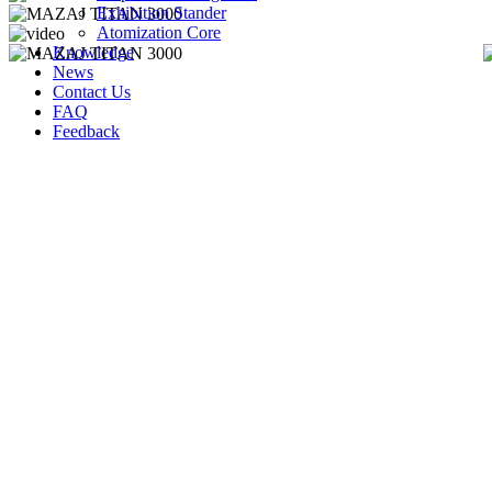
Exhibition Stander
Atomization Core
Knowledge
News
Contact Us
FAQ
Feedback