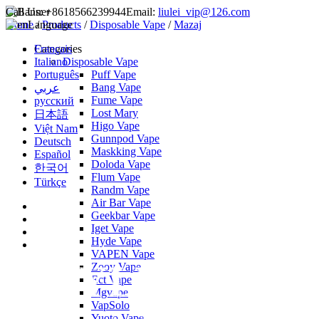
Call Us:
+8618566239944
Email:
liulei_vip@126.com
Home
Language
/
Products
/
Disposable Vape
/
Mazaj
Français
Categories
Italiano
Disposable Vape
Português
Puff Vape
Bang Vape
عربي
Fume Vape
русский
Lost Mary
日本語
Higo Vape
Việt Nam
Gunnpod Vape
Deutsch
Maskking Vape
Español
Doloda Vape
한국어
Flum Vape
Türkçe
Randm Vape
Air Bar Vape
Geekbar Vape
Iget Vape
Hyde Vape
VAPEN Vape
Zooy Vape
Ect Vape
Mgvape
VapSolo
Yuoto Vape