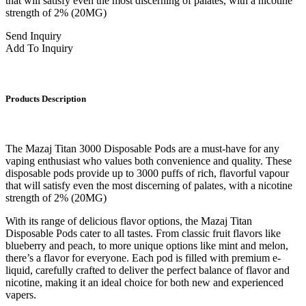
that will satisfy even the most discerning of palates, with a nicotine
strength of 2% (20MG)
Send Inquiry
Add To Inquiry
Products Description
The Mazaj Titan 3000 Disposable Pods are a must-have for any
vaping enthusiast who values both convenience and quality. These
disposable pods provide up to 3000 puffs of rich, flavorful vapour
that will satisfy even the most discerning of palates, with a nicotine
strength of 2% (20MG)
With its range of delicious flavor options, the Mazaj Titan
Disposable Pods cater to all tastes. From classic fruit flavors like
blueberry and peach, to more unique options like mint and melon,
there’s a flavor for everyone. Each pod is filled with premium e-
liquid, carefully crafted to deliver the perfect balance of flavor and
nicotine, making it an ideal choice for both new and experienced
vapers.