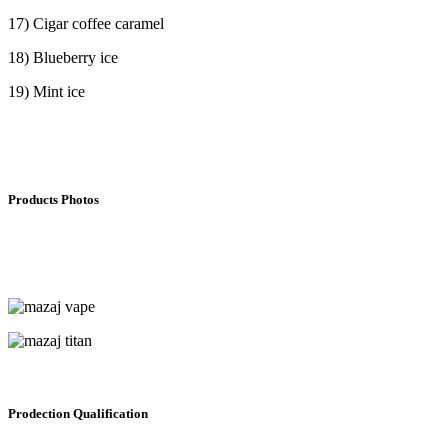
17) Cigar coffee caramel
18) Blueberry ice
19) Mint ice
Products Photos
Prodection Qualification