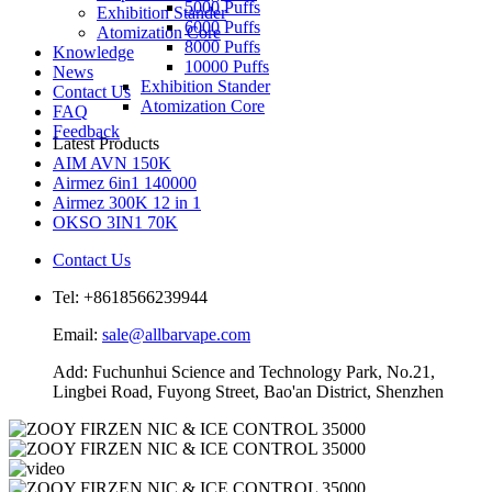
5000 Puffs
Exhibition Stander
6000 Puffs
Atomization Core
8000 Puffs
Knowledge
10000 Puffs
News
Exhibition Stander
Contact Us
Atomization Core
FAQ
Feedback
Latest Products
AIM AVN 150K
Airmez 6in1 140000
Airmez 300K 12 in 1
OKSO 3IN1 70K
Contact Us
Tel: +8618566239944
Email:
sale@allbarvape.com
Add: Fuchunhui Science and Technology Park, No.21,
Lingbei Road, Fuyong Street, Bao'an District, Shenzhen