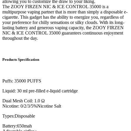
allowing you to customize the draw to your liking.
The ZOOY FIRZEN NIC & ICE CONTROL 35000 is a
multipurpose vaping partner that is more than simply a disposable e-
cigarette. This gadget has the ability to energize you, regardless of
your preference for chilly sensations or silky clouds. With its long-
lasting battery and generous vaping capacity, the ZOOY FIRZEN
NIC & ICE CONTROL 35000 guarantees continuous enjoyment
throughout the day.
Products Specification
Puffs: 35000 PUFFS
Liquid: 30 ml pre-filled e-liquid cartridge
Dual Mesh Coil: 1.0 Ω
Nicotine: 0/2/3/5%Nicotine Salt
Types:Disposable
Battery:650mah