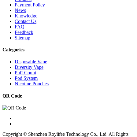
Payment Policy
News
Knowledge
Contact Us
FAQ
Feedback
Sitemap
Categories
Disposable Vape
Diversity Vape
Puff Count
Pod System
Nicotine Pouches
QR Code
Copyright © Shenzhen Roylifee Technology Co., Ltd. All Rights