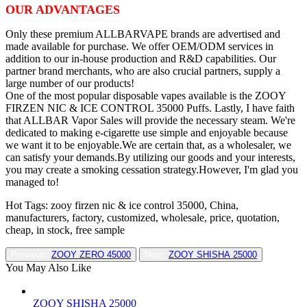
OUR ADVANTAGES
Only these premium ALLBARVAPE brands are advertised and
made available for purchase. We offer OEM/ODM services in
addition to our in-house production and R&D capabilities. Our
partner brand merchants, who are also crucial partners, supply a
large number of our products!
One of the most popular disposable vapes available is the ZOOY
FIRZEN NIC & ICE CONTROL 35000 Puffs. Lastly, I have faith
that ALLBAR Vapor Sales will provide the necessary steam. We're
dedicated to making e-cigarette use simple and enjoyable because
we want it to be enjoyable.We are certain that, as a wholesaler, we
can satisfy your demands.By utilizing our goods and your interests,
you may create a smoking cessation strategy.However, I'm glad you
managed to!
Hot Tags: zooy firzen nic & ice control 35000, China,
manufacturers, factory, customized, wholesale, price, quotation,
cheap, in stock, free sample
Previous:
ZOOY ZERO 45000
Next:
ZOOY SHISHA 25000
You May Also Like
ZOOY SHISHA 25000