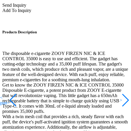
Send Inquiry
Add To Inquiry
Products Description
The disposable e-cigarette ZOOY FIRZEN NIC & ICE
CONTROL 35000 is easy to use and efficient. The gadget has
cutting-edge technology and a 35,000 puff lifespan. The gadget's
two mesh coils, which produce rich and pleasant vapor, are a unique
feature of the well-designed device. With each puff, enjoy reliable,
premium e-cigarettes for a soothing mouth-lung inhalation.
Get to know the ZOOY FIRZEN NIC & ICE CONTROL 35000
Disposable E-cigarette, a potent product from ZOOY E-cigarette
that will revolutionize vaping. This little gadget has a 650mAh
<
>
rechargeable battery that is simple to charge quickly using USB
span>
Type-C. It comes with 30mL of e-liquid already loaded and
promises 35,000 puffs.
With a twin mesh coil that provides a rich, steady flavor with each
puff, the device's puff-activated ignition system guarantees a smooth
atomization experience. Additionally, the airflow is adjustable,