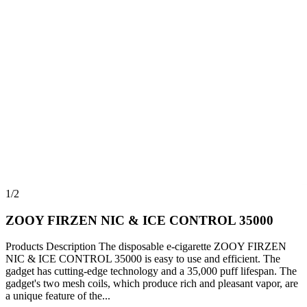
1/2
ZOOY FIRZEN NIC & ICE CONTROL 35000
Products Description The disposable e-cigarette ZOOY FIRZEN
NIC & ICE CONTROL 35000 is easy to use and efficient. The
gadget has cutting-edge technology and a 35,000 puff lifespan. The
gadget's two mesh coils, which produce rich and pleasant vapor, are
a unique feature of the...