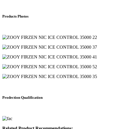
Products Photos
Prodection Qualification
Related Product Recommendations: