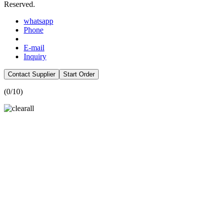
Reserved.
whatsapp
Phone
E-mail
Inquiry
Contact Supplier
Start Order
(
0
/10)