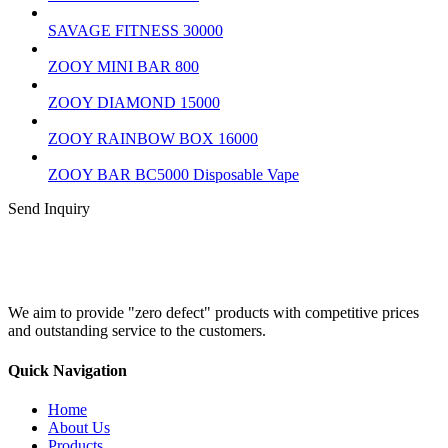
SAVAGE FITNESS 30000
ZOOY MINI BAR 800
ZOOY DIAMOND 15000
ZOOY RAINBOW BOX 16000
ZOOY BAR BC5000 Disposable Vape
Send Inquiry
We aim to provide "zero defect" products with competitive prices
and outstanding service to the customers.
Quick Navigation
Home
About Us
Products