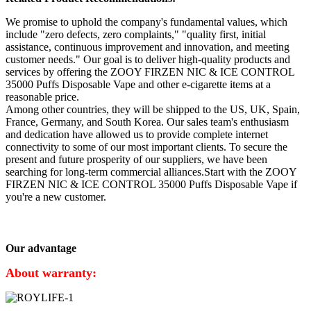
We promise to uphold the company's fundamental values, which
include "zero defects, zero complaints," "quality first, initial
assistance, continuous improvement and innovation, and meeting
customer needs." Our goal is to deliver high-quality products and
services by offering the ZOOY FIRZEN NIC & ICE CONTROL
35000 Puffs Disposable Vape and other e-cigarette items at a
reasonable price.
Among other countries, they will be shipped to the US, UK, Spain,
France, Germany, and South Korea. Our sales team's enthusiasm
and dedication have allowed us to provide complete internet
connectivity to some of our most important clients. To secure the
present and future prosperity of our suppliers, we have been
searching for long-term commercial alliances.Start with the ZOOY
FIRZEN NIC & ICE CONTROL 35000 Puffs Disposable Vape if
you're a new customer.
Our advantage
About warranty: