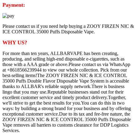
Payment:
Please contact us if you need help buying a ZOOY FIRZEN NIC &
ICE CONTROL 35000 Puffs Disposable Vape.
WHY US?
For more than ten years, ALLBARVAPE has been creating,
producing, and selling high-end disposable e-cigarettes, such as
those with a AAA grade or above.Please contact us via WhatsApp
at +8618566239944 to view our whole collection. Pick from our
best-selling items!The ZOOY FIRZEN NIC & ICE CONTROL
35000 Puffs Double Flavor Disposable Vape System is accessible
thanks to ALLBAR's reliable supply network.There is business
lingo that you may use.Reputable businesses stand out for their
excellent customer service and timely product delivery.Together,
we'll strive to get the best results for you.You can do this in two
ways: by building a strong brand for your business and by offering
exceptional customer service.Due to its tax and fee-free nature, the
ZOOY FIRZEN NIC & ICE CONTROL 35000 Puffs Disposable
Vape removes all barriers to customs clearance for DDP Logistics
Services.