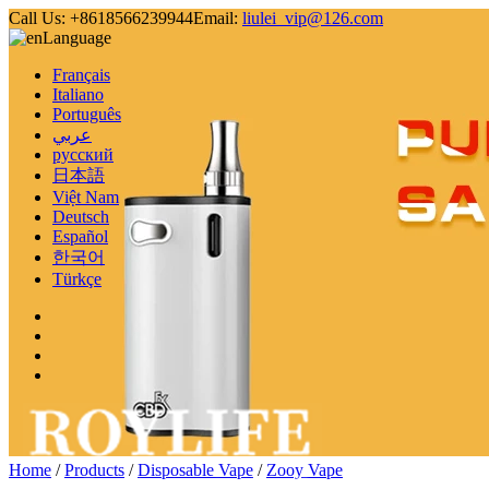
Call Us:
+8618566239944
Email:
liulei_vip@126.com
Language
Français
Italiano
Português
عربي
русский
日本語
Việt Nam
Deutsch
Español
한국어
Türkçe
Home
/
Products
/
Disposable Vape
/
Zooy Vape