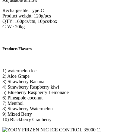
Adjustable airflow
Rechargeable:Type-C
Product weight: 120g/pcs
QTY: 160pcs/ctn, 10pcs/box
G.W.: 20kg
Products Flavors
1) watermelon ice
2) Aloe Grape
3) Strawberry Banana
4) Strawberry Raspberry kiwi
5) Blueberry Raspberry Lemonade
6) Pineapple coconut
7) Menthol
8) Strawberry Watermelon
9) Mixed Berry
10) Blackberry Cranberry